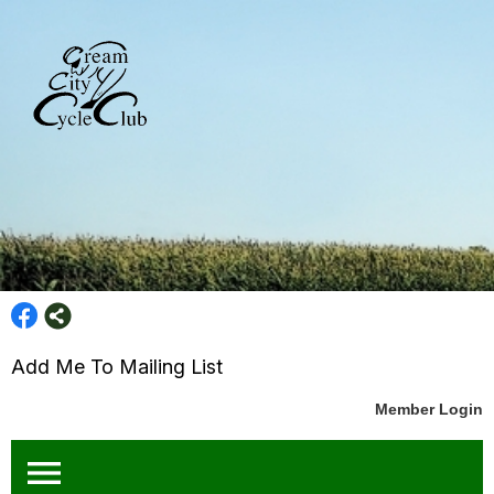
Add Me To Mailing List
Member Login
menu