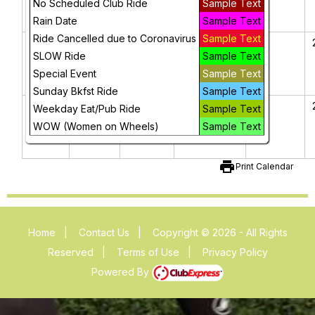
No Scheduled Club Ride
Sample Text
2025
Rain Date
Sample Text
Ride Cancelled due to Coronavirus
Sample Text
16
17
18
19
20
Presidents'
SLOW Ride
Sample Text
Day
Special Event
Sample Text
Sunday Bkfst Ride
Sample Text
23
24
25
26
27
Weekday Eat/Pub Ride
Sample Text
WOW (Women on Wheels)
Sample Text
print
Print Calendar
Home
|
Contact Us
|
Copyright © 2026 - All Rights
Reserved
|
Terms of Use
|
Privacy Policy
Powered By