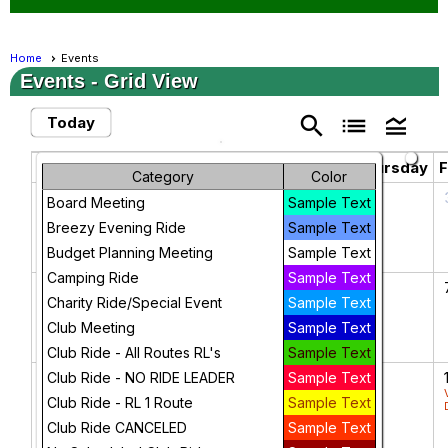
Home
Events
Events
- Grid View
search
list
legend_toggle
Today
February 2025
chevron_left
chevron_right
Sunday
Monday
Tuesday
Wednesday
Thursday
F
Category
Color
26
27
28
29
30
Board Meeting
Sample Text
Breezy Evening Ride
Sample Text
Budget Planning Meeting
Sample Text
Camping Ride
Sample Text
2
3
4
5
6
Charity Ride/Special Event
Sample Text
Club Meeting
Sample Text
Club Ride - All Routes RL's
Sample Text
9
10
11
12
13
Club Ride - NO RIDE LEADER
Sample Text
BOD
Club Ride - RL 1 Route
Sample Text
Meeting
Club Ride CANCELED
Sample Text
February